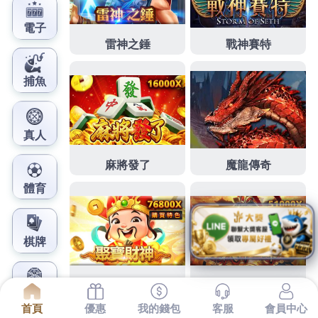
鳳梨娛樂城官網
Just how to Write an
Expository Article
Even if students are trapped in cursed ice
hockey, it appears too comedic to be
frightening. As every student disagrees, we
encourage you to pay exclusive attention to
the comments so that you can receive the best
possible thought of your youngster’s
functionality in their very first calendar year.